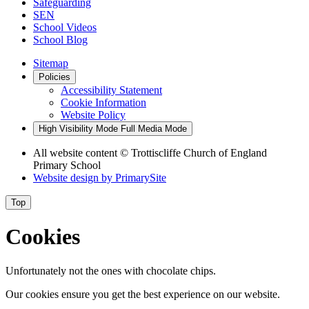
Safeguarding
SEN
School Videos
School Blog
Sitemap
Policies
Accessibility Statement
Cookie Information
Website Policy
High Visibility Mode
Full Media Mode
All website content
© Trottiscliffe Church of England
Primary School
Website design by
PrimarySite
Top
Cookies
Unfortunately not the ones with chocolate chips.
Our cookies ensure you get the best experience on our website.