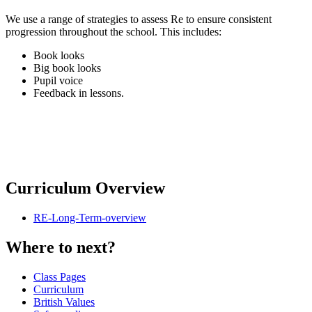
We use a range of strategies to assess Re to ensure consistent
progression throughout the school. This includes:
Book looks
Big book looks
Pupil voice
Feedback in lessons.
Curriculum Overview
RE-Long-Term-overview
Where to next?
Class Pages
Curriculum
British Values