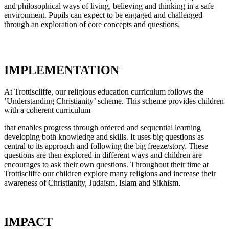
and philosophical ways of living, believing and thinking in a safe
environment. Pupils can expect to be engaged and challenged
through an exploration of core concepts and questions.
IMPLEMENTATION
At Trottiscliffe, our religious education curriculum follows the
’Understanding Christianity’ scheme. This scheme provides children
with a coherent curriculum
that enables progress through ordered and sequential learning
developing both knowledge and skills. It uses big questions as
central to its approach and following the big freeze/story. These
questions are then explored in different ways and children are
encourages to ask their own questions. Throughout their time at
Trottiscliffe our children explore many religions and increase their
awareness of Christianity, Judaism, Islam and Sikhism.
IMPACT