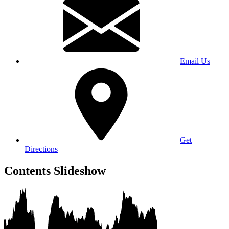
Email Us
Get
Directions
Contents Slideshow