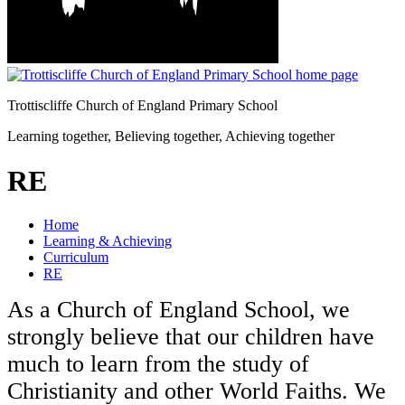
Trottiscliffe
Church of England Primary School
Learning together, Believing together,
Achieving together
RE
Home
Learning & Achieving
Curriculum
RE
As a Church of England School, we
strongly believe that our children have
much to learn from the study of
Christianity and other World Faiths. We