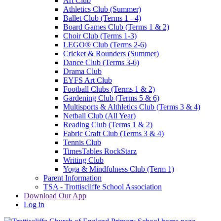
Art Club
Athletics Club (Summer)
Ballet Club (Terms 1 - 4)
Board Games Club (Terms 1 & 2)
Choir Club (Terms 1-3)
LEGO® Club (Terms 2-6)
Cricket & Rounders (Summer)
Dance Club (Terms 3-6)
Drama Club
EYFS Art Club
Football Clubs (Terms 1 & 2)
Gardening Club (Terms 5 & 6)
Multisports & Althletics Club (Terms 3 & 4)
Netball Club (All Year)
Reading Club (Terms 1 & 2)
Fabric Craft Club (Terms 3 & 4)
Tennis Club
TimesTables RockStarz
Writing Club
Yoga & Mindfulness Club (Term 1)
Parent Information
TSA - Trottiscliffe School Association
Download Our App
Log in