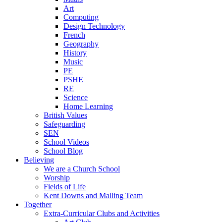
Art
Computing
Design Technology
French
Geography
History
Music
PE
PSHE
RE
Science
Home Learning
British Values
Safeguarding
SEN
School Videos
School Blog
Believing
We are a Church School
Worship
Fields of Life
Kent Downs and Malling Team
Together
Extra-Curricular Clubs and Activities