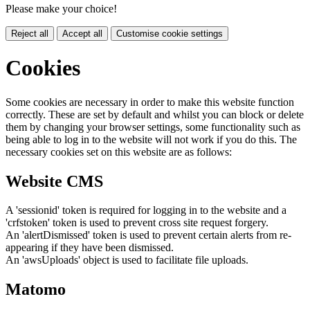
Please make your choice!
Reject all
Accept all
Customise cookie settings
Cookies
Some cookies are necessary in order to make this website function
correctly. These are set by default and whilst you can block or delete
them by changing your browser settings, some functionality such as
being able to log in to the website will not work if you do this. The
necessary cookies set on this website are as follows:
Website CMS
A 'sessionid' token is required for logging in to the website and a
'crfstoken' token is used to prevent cross site request forgery.
An 'alertDismissed' token is used to prevent certain alerts from re-
appearing if they have been dismissed.
An 'awsUploads' object is used to facilitate file uploads.
Matomo