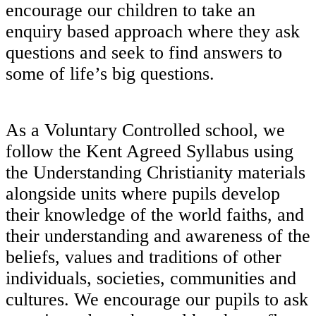
encourage our children to take an
enquiry based approach where they ask
questions and seek to find answers to
some of life’s big questions.
As a Voluntary Controlled school, we
follow the Kent Agreed Syllabus using
the Understanding Christianity materials
alongside units where pupils develop
their knowledge of the world faiths, and
their understanding and awareness of the
beliefs, values and traditions of other
individuals, societies, communities and
cultures. We encourage our pupils to ask