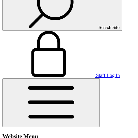
Search Site
Staff Log In
Website Menu