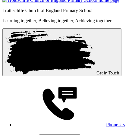
Trottiscliffe
Church of England Primary School
Learning together, Believing together,
Achieving together
Get In Touch
Phone Us