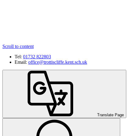
Scroll to content
Tel:
01732 822803
Email:
office@trottiscliffe.kent.sch.uk
Translate Page