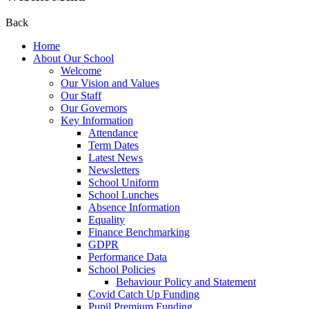
Back
Home
About Our School
Welcome
Our Vision and Values
Our Staff
Our Governors
Key Information
Attendance
Term Dates
Latest News
Newsletters
School Uniform
School Lunches
Absence Information
Equality
Finance Benchmarking
GDPR
Performance Data
School Policies
Behaviour Policy and Statement
Covid Catch Up Funding
Pupil Premium Funding