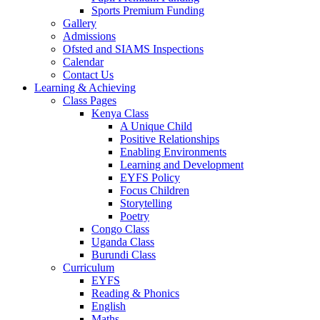
Sports Premium Funding
Gallery
Admissions
Ofsted and SIAMS Inspections
Calendar
Contact Us
Learning & Achieving
Class Pages
Kenya Class
A Unique Child
Positive Relationships
Enabling Environments
Learning and Development
EYFS Policy
Focus Children
Storytelling
Poetry
Congo Class
Uganda Class
Burundi Class
Curriculum
EYFS
Reading & Phonics
English
Maths