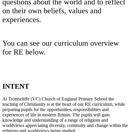
questions about the world and to reflect
on their own beliefs, values and
experiences.
You can see our curriculum overview
for RE below.
INTENT
At Trottiscliffe (VC) Church of England Primary School the
teaching of Christianity is at the heart of our RE curriculum, while
preparing pupils for the opportunities, responsibilities and
experiences of life in modern Britain. The pupils will gain
knowledge and understanding of a range of religions and
worldviews appreciating diversity, continuity and change within the
religions and worldviews being studied.