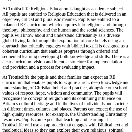
At Trottiscliffe Religious Education is taught as academic subject.
All pupils are entitled to Religious Education that is delivered in an
objective, critical and pluralistic manner. Pupils are entitled to a
balanced RE curriculum which enquires into religions and through
theology, philosophy, and the human and the social sciences. The
pupils will know about and understand Christianity as a diverse
global living faith through the exploration of core beliefs using an
approach that critically engages with biblical text. It is designed as a
coherent curriculum that enables progress through ordered and
sequential learning developing both knowledge and skills. There is a
clear curriculum vision and intent, a structure for implementation
and provision and a process for evaluating impact.
At Trottiscliffe the pupils and their families can expect an RE
curriculum that enables pupils to acquire a rich, deep knowledge and
understanding of Christian belief and practice, alongside our school
values of respect, hope, wisdom and community. The pupils will
recognise the concept of religion and its continuing influence on
Britain’s cultural heritage and in the lives of individuals and societies
in different times, cultures and places. Parents can expect the use of
high-quality resources, for example, the Understanding Christianity
resources. Pupils can expect that teaching and learning at
Trottiscliffe will use an approach that engages with Biblical text and
theological ideas so they can explore their own religious, spiritual