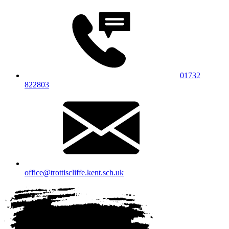
01732
822803
office@trottiscliffe.kent.sch.uk