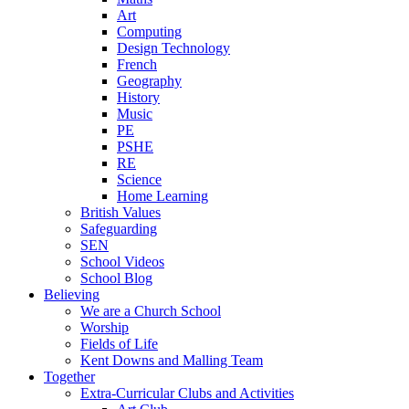
Art
Computing
Design Technology
French
Geography
History
Music
PE
PSHE
RE
Science
Home Learning
British Values
Safeguarding
SEN
School Videos
School Blog
Believing
We are a Church School
Worship
Fields of Life
Kent Downs and Malling Team
Together
Extra-Curricular Clubs and Activities