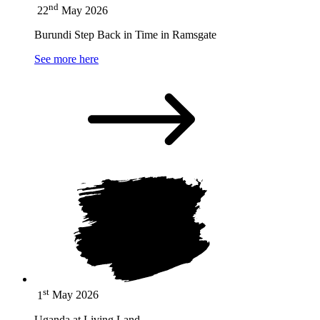
nd
22
May 2026
Burundi Step Back in Time in Ramsgate
See more here
st
1
May 2026
Uganda at Living Land