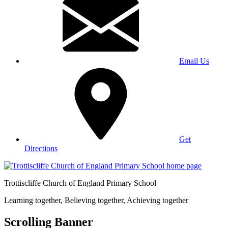
Email Us
Get
Directions
Trottiscliffe
Church of England Primary School
Learning together, Believing together,
Achieving together
Scrolling Banner