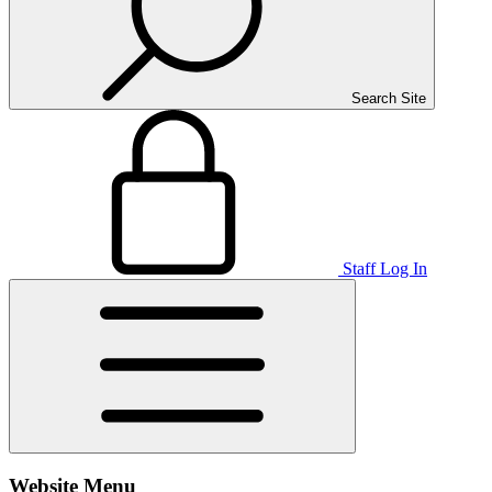
Search Site
Staff Log In
Website Menu