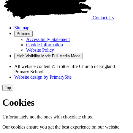
Contact Us
Sitemap
Policies
Accessibility Statement
Cookie Information
Website Policy
High Visibility Mode
Full Media Mode
All website content
© Trottiscliffe Church of England
Primary School
Website design by
PrimarySite
Top
Cookies
Unfortunately not the ones with chocolate chips.
Our cookies ensure you get the best experience on our website.