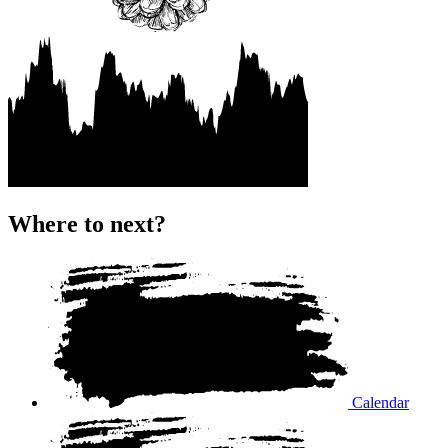
Where to next?
Calendar