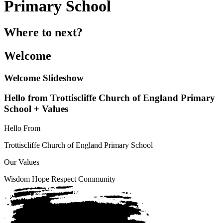
Primary School
Where to next?
Welcome
Welcome Slideshow
Hello from Trottiscliffe Church of England Primary
School + Values
Hello From
Trottiscliffe
Church of England Primary School
Our Values
Wisdom
Hope
Respect
Community