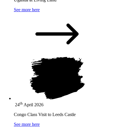
See more here
th
24
April 2026
Congo Class Visit to Leeds Castle
See more here