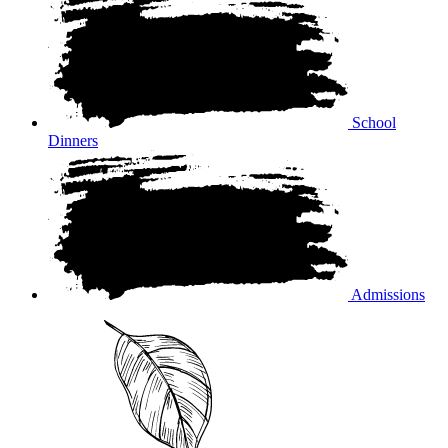
School
Dinners
Admissions