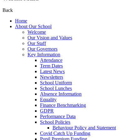
Back
Home
About Our School
Welcome
Our Vision and Values
Our Staff
Our Governors
Key Information
Attendance
Term Dates
Latest News
Newsletters
School Uniform
School Lunches
Absence Information
Equality
Finance Benchmarking
GDPR
Performance Data
School Policies
Behaviour Policy and Statement
Covid Catch Up Funding
Pupil Premium Funding