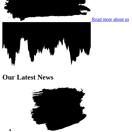
Read more about us
Our Latest News