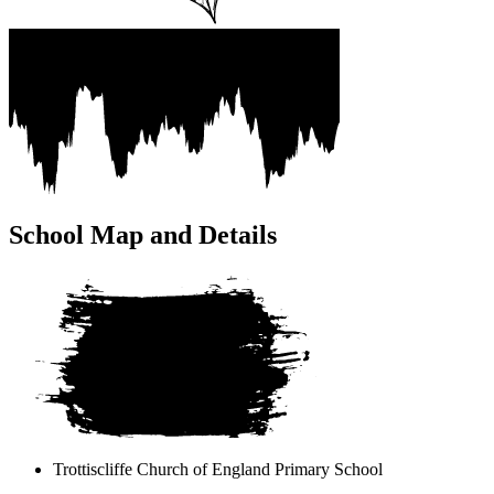
School Map and Details
Trottiscliffe Church of England
Primary School