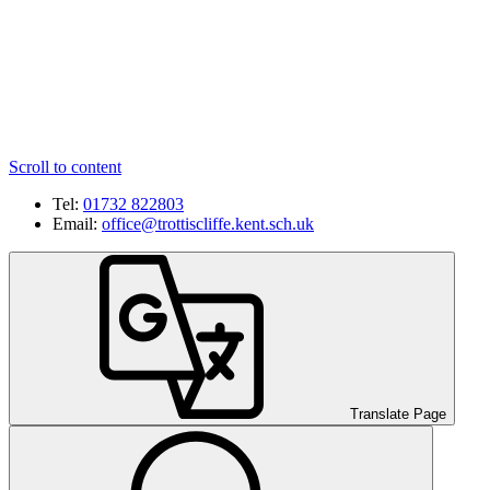
Scroll to content
Tel:
01732 822803
Email:
office@trottiscliffe.kent.sch.uk
Translate Page