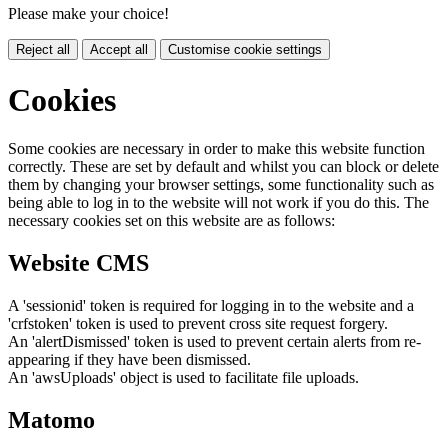
Please make your choice!
Reject all
Accept all
Customise cookie settings
Cookies
Some cookies are necessary in order to make this website function
correctly. These are set by default and whilst you can block or delete
them by changing your browser settings, some functionality such as
being able to log in to the website will not work if you do this. The
necessary cookies set on this website are as follows:
Website CMS
A 'sessionid' token is required for logging in to the website and a
'crfstoken' token is used to prevent cross site request forgery.
An 'alertDismissed' token is used to prevent certain alerts from re-
appearing if they have been dismissed.
An 'awsUploads' object is used to facilitate file uploads.
Matomo