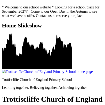
* Welcome to our school website * Looking for a school place for
September 2027? - Come to our Open Day in the Autumn to see
what we have to offer. Contact us to reserve your place
Home Slideshow
Trottiscliffe
Church of England Primary School
Learning together, Believing together,
Achieving together
Trottiscliffe Church of England