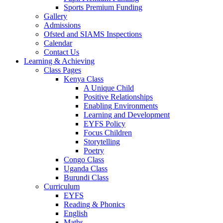
Sports Premium Funding
Gallery
Admissions
Ofsted and SIAMS Inspections
Calendar
Contact Us
Learning & Achieving
Class Pages
Kenya Class
A Unique Child
Positive Relationships
Enabling Environments
Learning and Development
EYFS Policy
Focus Children
Storytelling
Poetry
Congo Class
Uganda Class
Burundi Class
Curriculum
EYFS
Reading & Phonics
English
Maths