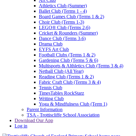
Art Club
Athletics Club (Summer)
Ballet Club (Terms 1 - 4)
Board Games Club (Terms 1 & 2)
Choir Club (Terms 1-3)
LEGO® Club (Terms 2-6)
Cricket & Rounders (Summer)
Dance Club (Terms 3-6)
Drama Club
EYFS Art Club
Football Clubs (Terms 1 & 2)
Gardening Club (Terms 5 & 6)
Multisports & Althletics Club (Terms 3 & 4)
Netball Club (All Year)
Reading Club (Terms 1 & 2)
Fabric Craft Club (Terms 3 & 4)
Tennis Club
TimesTables RockStarz
Writing Club
Yoga & Mindfulness Club (Term 1)
Parent Information
TSA - Trottiscliffe School Association
Download Our App
Log in