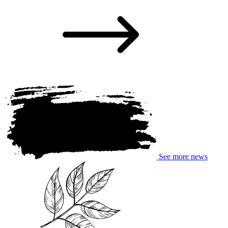
See more news