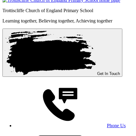
Trottiscliffe
Church of England Primary School
Learning together, Believing together,
Achieving together
Get In Touch
Phone Us