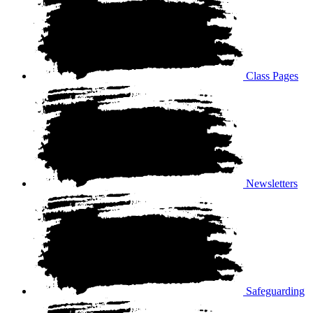
Class Pages
Newsletters
Safeguarding