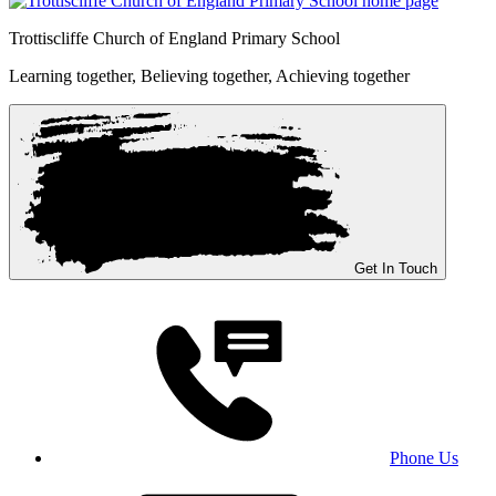
Trottiscliffe
Church of England Primary School
Learning together, Believing together,
Achieving together
Get In Touch
Phone Us