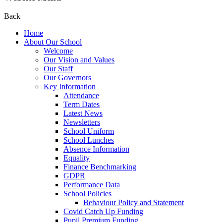
Back
Home
About Our School
Welcome
Our Vision and Values
Our Staff
Our Governors
Key Information
Attendance
Term Dates
Latest News
Newsletters
School Uniform
School Lunches
Absence Information
Equality
Finance Benchmarking
GDPR
Performance Data
School Policies
Behaviour Policy and Statement
Covid Catch Up Funding
Pupil Premium Funding