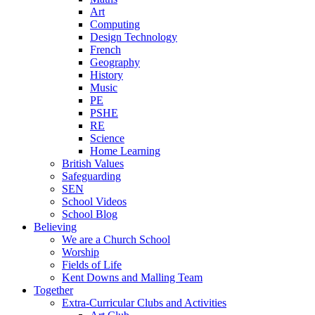
Art
Computing
Design Technology
French
Geography
History
Music
PE
PSHE
RE
Science
Home Learning
British Values
Safeguarding
SEN
School Videos
School Blog
Believing
We are a Church School
Worship
Fields of Life
Kent Downs and Malling Team
Together
Extra-Curricular Clubs and Activities