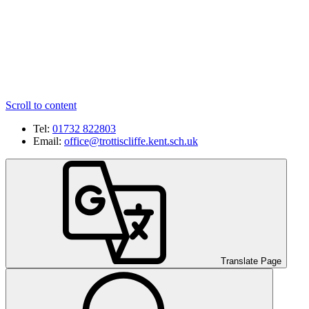
Scroll to content
Tel:
01732 822803
Email:
office@trottiscliffe.kent.sch.uk
Translate Page