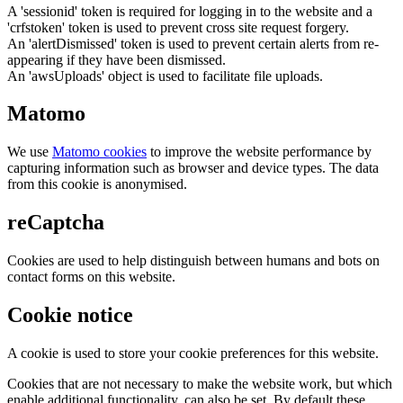
A 'sessionid' token is required for logging in to the website and a
'crfstoken' token is used to prevent cross site request forgery.
An 'alertDismissed' token is used to prevent certain alerts from re-
appearing if they have been dismissed.
An 'awsUploads' object is used to facilitate file uploads.
Matomo
We use
Matomo cookies
to improve the website performance by
capturing information such as browser and device types. The data
from this cookie is anonymised.
reCaptcha
Cookies are used to help distinguish between humans and bots on
contact forms on this website.
Cookie notice
A cookie is used to store your cookie preferences for this website.
Cookies that are not necessary to make the website work, but which
enable additional functionality, can also be set. By default these