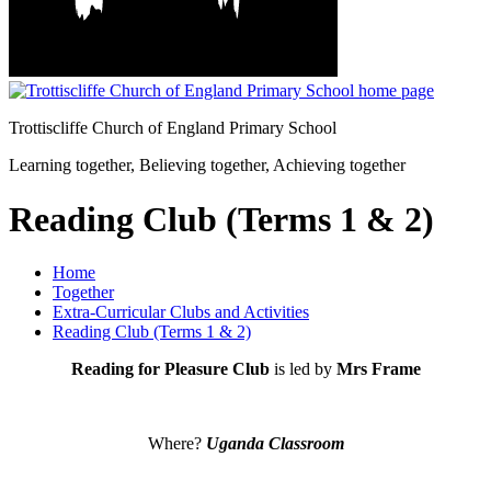
Trottiscliffe
Church of England Primary School
Learning together, Believing together,
Achieving together
Reading Club (Terms 1 & 2)
Home
Together
Extra-Curricular Clubs and Activities
Reading Club (Terms 1 & 2)
Reading for Pleasure Club
is led by
Mrs Frame
Where?
Uganda Classroom