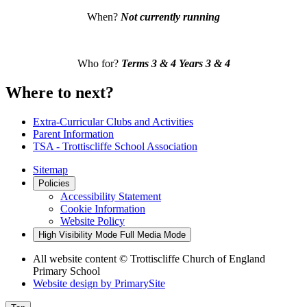
When?
Not currently running
Who for?
Terms 3 & 4
Years 3 & 4
Where to next?
Extra-Curricular Clubs and Activities
Parent Information
TSA - Trottiscliffe School Association
Sitemap
Policies
Accessibility Statement
Cookie Information
Website Policy
High Visibility Mode
Full Media Mode
All website content
© Trottiscliffe Church of England
Primary School
Website design by
PrimarySite