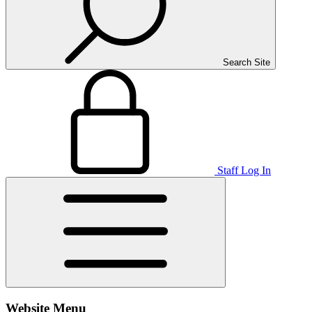
Search Site
Staff Log In
Website Menu