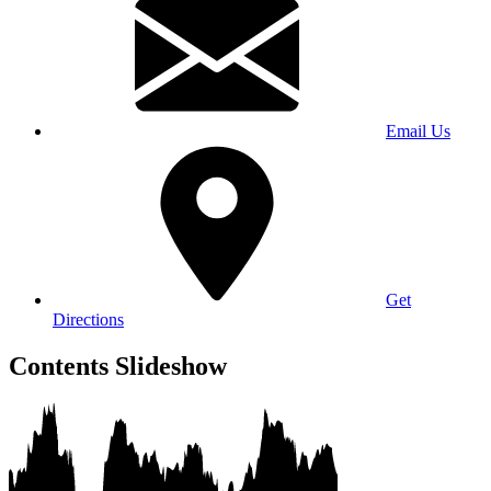
Email Us
Get
Directions
Contents Slideshow