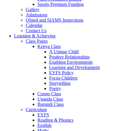
Sports Premium Funding
Gallery
Admissions
Ofsted and SIAMS Inspections
Calendar
Contact Us
Learning & Achieving
Class Pages
Kenya Class
A Unique Child
Positive Relationships
Enabling Environments
Learning and Development
EYFS Policy
Focus Children
Storytelling
Poetry
Congo Class
Uganda Class
Burundi Class
Curriculum
EYFS
Reading & Phonics
English
Maths