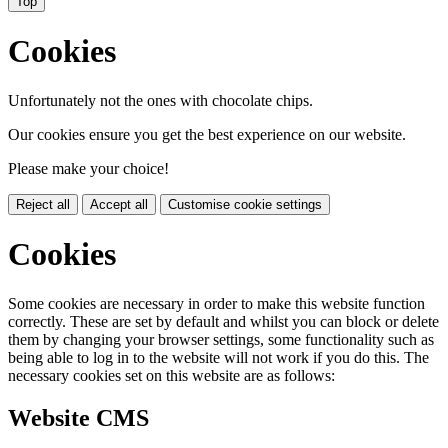
Top
Cookies
Unfortunately not the ones with chocolate chips.
Our cookies ensure you get the best experience on our website.
Please make your choice!
Reject all
Accept all
Customise cookie settings
Cookies
Some cookies are necessary in order to make this website function
correctly. These are set by default and whilst you can block or delete
them by changing your browser settings, some functionality such as
being able to log in to the website will not work if you do this. The
necessary cookies set on this website are as follows:
Website CMS