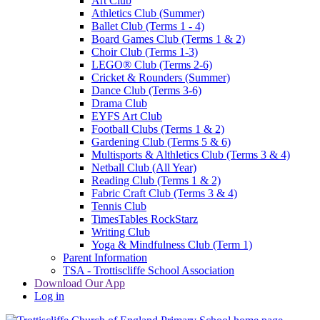
Art Club
Athletics Club (Summer)
Ballet Club (Terms 1 - 4)
Board Games Club (Terms 1 & 2)
Choir Club (Terms 1-3)
LEGO® Club (Terms 2-6)
Cricket & Rounders (Summer)
Dance Club (Terms 3-6)
Drama Club
EYFS Art Club
Football Clubs (Terms 1 & 2)
Gardening Club (Terms 5 & 6)
Multisports & Althletics Club (Terms 3 & 4)
Netball Club (All Year)
Reading Club (Terms 1 & 2)
Fabric Craft Club (Terms 3 & 4)
Tennis Club
TimesTables RockStarz
Writing Club
Yoga & Mindfulness Club (Term 1)
Parent Information
TSA - Trottiscliffe School Association
Download Our App
Log in