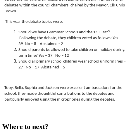
debates within the council chambers, chaired by the Mayor, Cllr Chris
Brown.
This year the debate topics were:
Should we have Grammar Schools and the 11+ Test?
Following the debate, they children voted as follows: Yes-
39 No – 8 Abstained - 2
Should parents be allowed to take children on holiday during
term time? Yes – 37 No – 12
Should all primary school children wear school uniform? Yes –
27 No – 17 Abstained – 5
Toby, Bella, Sophia and Jackson were excellent ambassadors for the
school, they made thoughtful contributions to the debates and
particularly enjoyed using the microphones during the debates.
Where to next?