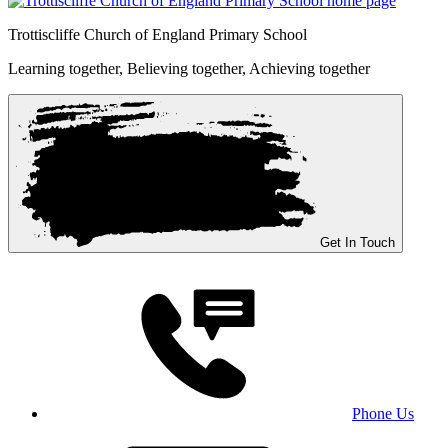
Trottiscliffe
Church of England Primary School
Learning together, Believing together,
Achieving together
Get In Touch
Phone Us