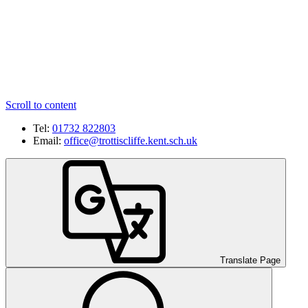
Scroll to content
Tel:
01732 822803
Email:
office@trottiscliffe.kent.sch.uk
Translate Page