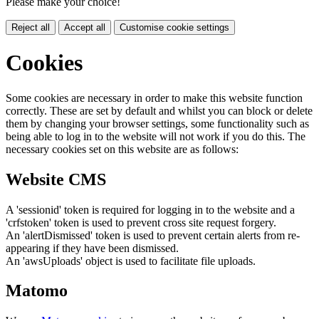
Please make your choice!
Reject all
Accept all
Customise cookie settings
Cookies
Some cookies are necessary in order to make this website function
correctly. These are set by default and whilst you can block or delete
them by changing your browser settings, some functionality such as
being able to log in to the website will not work if you do this. The
necessary cookies set on this website are as follows:
Website CMS
A 'sessionid' token is required for logging in to the website and a
'crfstoken' token is used to prevent cross site request forgery.
An 'alertDismissed' token is used to prevent certain alerts from re-
appearing if they have been dismissed.
An 'awsUploads' object is used to facilitate file uploads.
Matomo