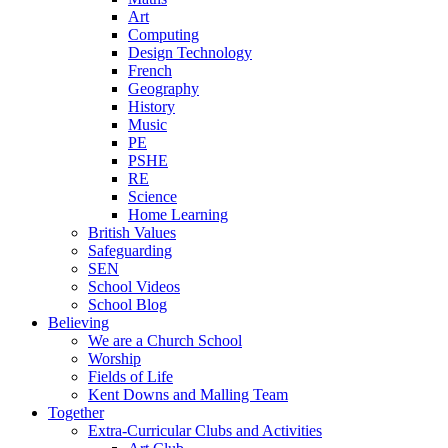
Art
Computing
Design Technology
French
Geography
History
Music
PE
PSHE
RE
Science
Home Learning
British Values
Safeguarding
SEN
School Videos
School Blog
Believing
We are a Church School
Worship
Fields of Life
Kent Downs and Malling Team
Together
Extra-Curricular Clubs and Activities