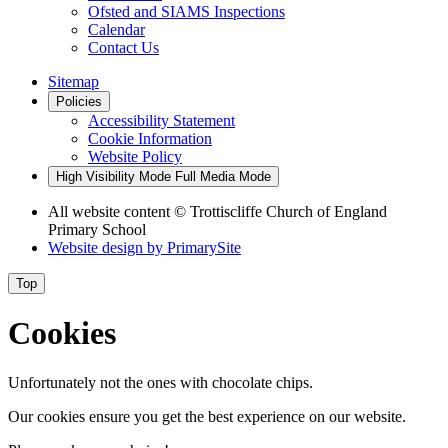
Ofsted and SIAMS Inspections
Calendar
Contact Us
Sitemap
Policies
Accessibility Statement
Cookie Information
Website Policy
High Visibility Mode
Full Media Mode
All website content
© Trottiscliffe Church of England
Primary School
Website design by
PrimarySite
Top
Cookies
Unfortunately not the ones with chocolate chips.
Our cookies ensure you get the best experience on our website.