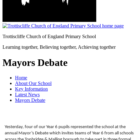
Trottiscliffe
Church of England Primary School
Learning together, Believing together,
Achieving together
Mayors Debate
Home
About Our School
Key Information
Latest News
Mayors Debate
Yesterday, four of our Year 6 pupils represented the school at the
annual Mayor’s Debate which invites teams of Year 6 from all schools
across the Tonbridge & Malling borough to take part in three formal