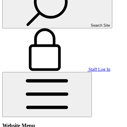
Search Site
Staff Log In
Website Menu