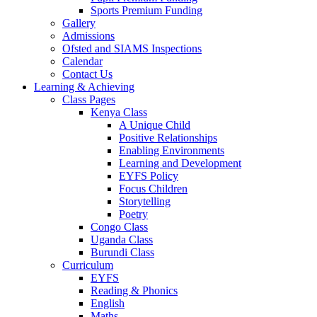
Sports Premium Funding
Gallery
Admissions
Ofsted and SIAMS Inspections
Calendar
Contact Us
Learning & Achieving
Class Pages
Kenya Class
A Unique Child
Positive Relationships
Enabling Environments
Learning and Development
EYFS Policy
Focus Children
Storytelling
Poetry
Congo Class
Uganda Class
Burundi Class
Curriculum
EYFS
Reading & Phonics
English
Maths