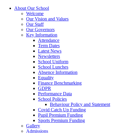
About Our School
Welcome
Our Vision and Values
Our Staff
Our Governors
Key Information
Attendance
Term Dates
Latest News
Newsletters
School Uniform
School Lunches
Absence Information
Equality
Finance Benchmarking
GDPR
Performance Data
School Policies
Behaviour Policy and Statement
Covid Catch Up Funding
Pupil Premium Funding
Sports Premium Funding
Gallery
Admissions