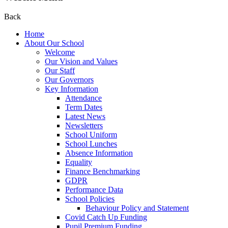
Back
Home
About Our School
Welcome
Our Vision and Values
Our Staff
Our Governors
Key Information
Attendance
Term Dates
Latest News
Newsletters
School Uniform
School Lunches
Absence Information
Equality
Finance Benchmarking
GDPR
Performance Data
School Policies
Behaviour Policy and Statement
Covid Catch Up Funding
Pupil Premium Funding