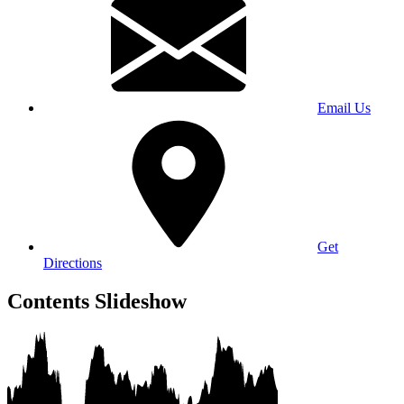
Email Us
Get
Directions
Contents Slideshow