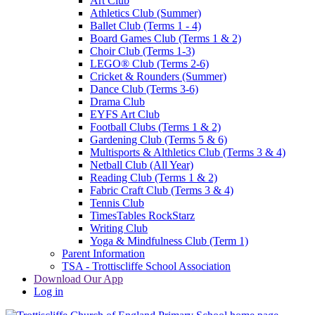
Art Club
Athletics Club (Summer)
Ballet Club (Terms 1 - 4)
Board Games Club (Terms 1 & 2)
Choir Club (Terms 1-3)
LEGO® Club (Terms 2-6)
Cricket & Rounders (Summer)
Dance Club (Terms 3-6)
Drama Club
EYFS Art Club
Football Clubs (Terms 1 & 2)
Gardening Club (Terms 5 & 6)
Multisports & Althletics Club (Terms 3 & 4)
Netball Club (All Year)
Reading Club (Terms 1 & 2)
Fabric Craft Club (Terms 3 & 4)
Tennis Club
TimesTables RockStarz
Writing Club
Yoga & Mindfulness Club (Term 1)
Parent Information
TSA - Trottiscliffe School Association
Download Our App
Log in