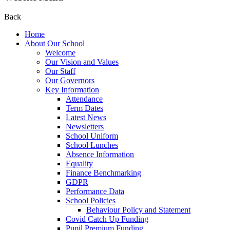
Back
Home
About Our School
Welcome
Our Vision and Values
Our Staff
Our Governors
Key Information
Attendance
Term Dates
Latest News
Newsletters
School Uniform
School Lunches
Absence Information
Equality
Finance Benchmarking
GDPR
Performance Data
School Policies
Behaviour Policy and Statement
Covid Catch Up Funding
Pupil Premium Funding