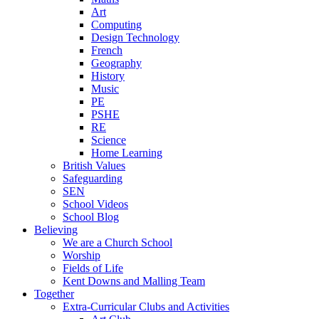
Art
Computing
Design Technology
French
Geography
History
Music
PE
PSHE
RE
Science
Home Learning
British Values
Safeguarding
SEN
School Videos
School Blog
Believing
We are a Church School
Worship
Fields of Life
Kent Downs and Malling Team
Together
Extra-Curricular Clubs and Activities