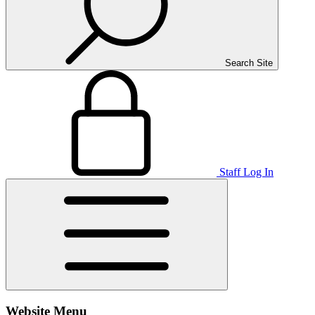
Search Site
Staff Log In
Website Menu