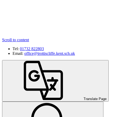
Scroll to content
Tel:
01732 822803
Email:
office@trottiscliffe.kent.sch.uk
Translate Page