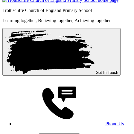
Trottiscliffe
Church of England Primary School
Learning together, Believing together,
Achieving together
Get In Touch
Phone Us