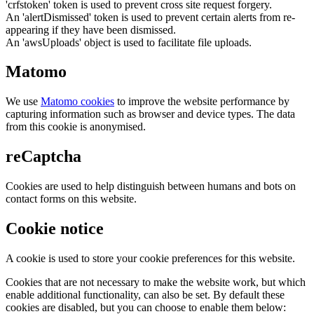
'crfstoken' token is used to prevent cross site request forgery.
An 'alertDismissed' token is used to prevent certain alerts from re-
appearing if they have been dismissed.
An 'awsUploads' object is used to facilitate file uploads.
Matomo
We use
Matomo cookies
to improve the website performance by
capturing information such as browser and device types. The data
from this cookie is anonymised.
reCaptcha
Cookies are used to help distinguish between humans and bots on
contact forms on this website.
Cookie notice
A cookie is used to store your cookie preferences for this website.
Cookies that are not necessary to make the website work, but which
enable additional functionality, can also be set. By default these
cookies are disabled, but you can choose to enable them below: