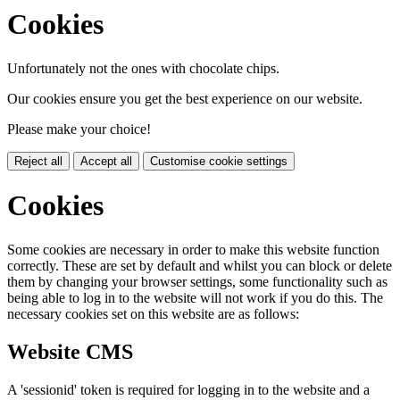
Cookies
Unfortunately not the ones with chocolate chips.
Our cookies ensure you get the best experience on our website.
Please make your choice!
Reject all
Accept all
Customise cookie settings
Cookies
Some cookies are necessary in order to make this website function
correctly. These are set by default and whilst you can block or delete
them by changing your browser settings, some functionality such as
being able to log in to the website will not work if you do this. The
necessary cookies set on this website are as follows:
Website CMS
A 'sessionid' token is required for logging in to the website and a