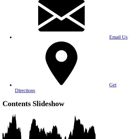
Email Us
Get
Directions
Contents Slideshow