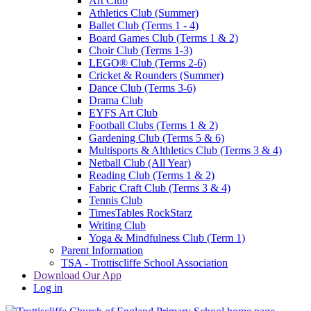
Art Club
Athletics Club (Summer)
Ballet Club (Terms 1 - 4)
Board Games Club (Terms 1 & 2)
Choir Club (Terms 1-3)
LEGO® Club (Terms 2-6)
Cricket & Rounders (Summer)
Dance Club (Terms 3-6)
Drama Club
EYFS Art Club
Football Clubs (Terms 1 & 2)
Gardening Club (Terms 5 & 6)
Multisports & Althletics Club (Terms 3 & 4)
Netball Club (All Year)
Reading Club (Terms 1 & 2)
Fabric Craft Club (Terms 3 & 4)
Tennis Club
TimesTables RockStarz
Writing Club
Yoga & Mindfulness Club (Term 1)
Parent Information
TSA - Trottiscliffe School Association
Download Our App
Log in