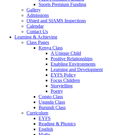
Sports Premium Funding
Gallery
Admissions
Ofsted and SIAMS Inspections
Calendar
Contact Us
Learning & Achieving
Class Pages
Kenya Class
A Unique Child
Positive Relationships
Enabling Environments
Learning and Development
EYFS Policy
Focus Children
Storytelling
Poetry
Congo Class
Uganda Class
Burundi Class
Curriculum
EYFS
Reading & Phonics
English
Maths