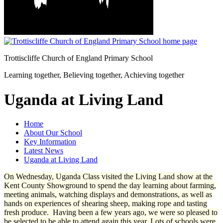
Trottiscliffe
Church of England Primary School
Learning together, Believing together,
Achieving together
Uganda at Living Land
Home
About Our School
Key Information
Latest News
Uganda at Living Land
On Wednesday, Uganda Class visited the Living Land show at the
Kent County Showground to spend the day learning about farming,
meeting animals, watching displays and demonstrations, as well as
hands on experiences of shearing sheep, making rope and tasting
fresh produce. Having been a few years ago, we were so pleased to
be selected to be able to attend again this year. Lots of schools were