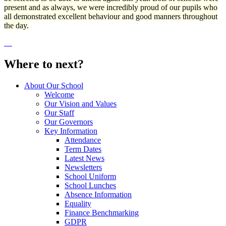
present and as always, we were incredibly proud of our pupils who
all demonstrated excellent behaviour and good manners throughout
the day.
Where to next?
About Our School
Welcome
Our Vision and Values
Our Staff
Our Governors
Key Information
Attendance
Term Dates
Latest News
Newsletters
School Uniform
School Lunches
Absence Information
Equality
Finance Benchmarking
GDPR