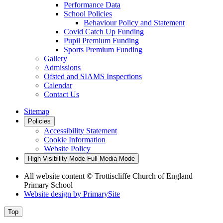
Performance Data
School Policies
Behaviour Policy and Statement
Covid Catch Up Funding
Pupil Premium Funding
Sports Premium Funding
Gallery
Admissions
Ofsted and SIAMS Inspections
Calendar
Contact Us
Sitemap
Policies
Accessibility Statement
Cookie Information
Website Policy
High Visibility Mode
Full Media Mode
All website content
© Trottiscliffe Church of England
Primary School
Website design by
PrimarySite
Top